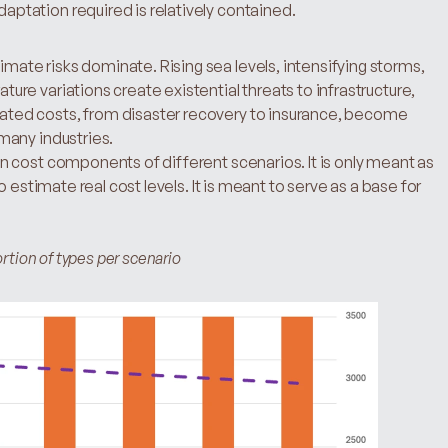
aptation required is relatively contained.
mate risks dominate. Rising sea levels, intensifying storms, 
ure variations create existential threats to infrastructure, 
ated costs, from disaster recovery to insurance, become 
 many industries.
 cost components of different scenarios. It is only meant as 
 estimate real cost levels. It is meant to serve as a base for 
rtion of types per scenario