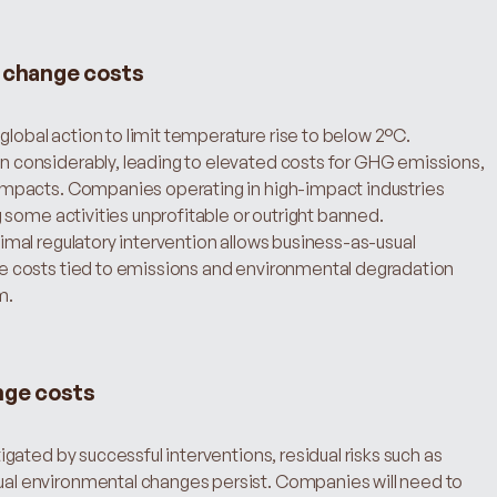
e change costs
lobal action to limit temperature rise to below 2°C. 
 considerably, leading to elevated costs for GHG emissions, 
impacts. Companies operating in high-impact industries 
g some activities unprofitable or outright banned.
nimal regulatory intervention allows business-as-usual 
e costs tied to emissions and environmental degradation 
m.
nge costs
tigated by successful interventions, residual risks such as 
al environmental changes persist. Companies will need to 