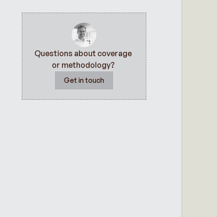
Questions about coverage 
or methodology? 
Get in touch