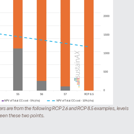
s are from the following RCP 2.6 and RCP 8.5 examples, levels 
ween these two points.