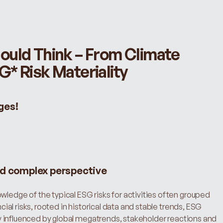
uld Think – From Climate 
* Risk Materiality
ges!
nd complex perspective
wledge of the typical ESG risks for activities often grouped 
ncial risks, rooted in historical data and stable trends, ESG 
ntly influenced by global megatrends, stakeholder reactions and 