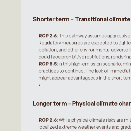
Shorter term – Transitional climat
RCP 2.6
: This pathway assumes aggressive g
Regulatory measures are expected to tighten
pollution, and other environmental adverse 
could face prohibitive restrictions, renderin
RCP 8.5
: In this high-emission scenario, mi
practices to continue. The lack of immediat
might appear advantageous in the short ter
Longer term – Physical climate cha
RCP 2.6
: While physical climate risks are mi
localized extreme weather events and gradu