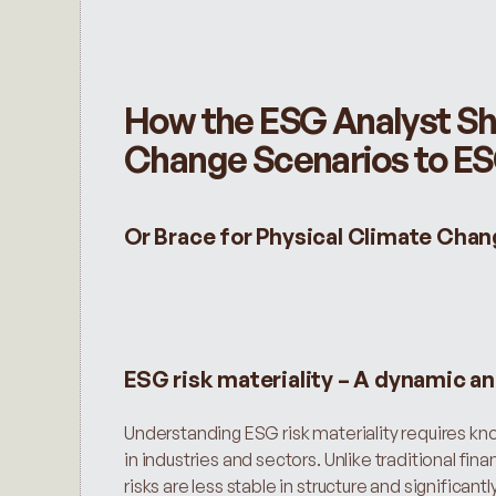
How the ESG Analyst Sho
Change Scenarios to ESG
Or Brace for Physical Climate Chan
ESG risk materiality – A dynamic a
Understanding ESG risk materiality requires kno
in industries and sectors. Unlike traditional fina
risks are less stable in structure and significa