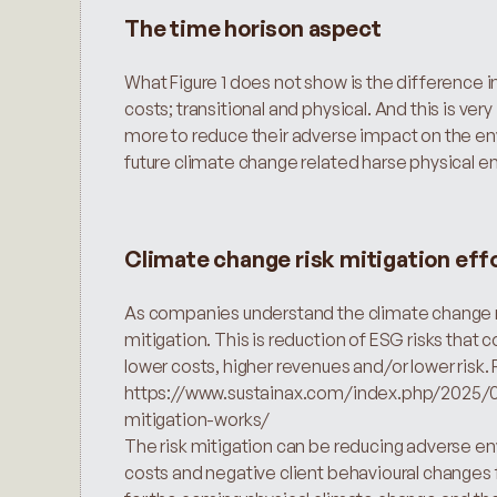
The time horison aspect
What Figure 1 does not show is the difference i
costs; transitional and physical. And this is 
more to reduce their adverse impact on the env
future climate change related harse physical 
Climate change risk mitigation eff
As companies understand the climate change risk
mitigation. This is reduction of ESG risks that c
https://www.sustainax.com/index.php/2025/01/
mitigation-works/
The risk mitigation can be reducing adverse en
costs and negative client behavioural changes fo