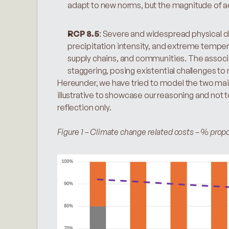
adapt to new norms, but the magnitude of ad
RCP 8.5
: Severe and widespread physical cli
precipitation intensity, and extreme temperat
supply chains, and communities. The associ
staggering, posing existential challenges to
Hereunder, we have tried to model the two main
illustrative to showcase our reasoning and not to
reflection only.
Figure 1 – Climate change related costs – % propo