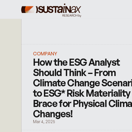
COMPANY
How the ESG Analyst 
Should Think – From 
Climate Change Scenari
to ESG* Risk Materiality 
Brace for Physical Clima
Changes!
Mar 4, 2025