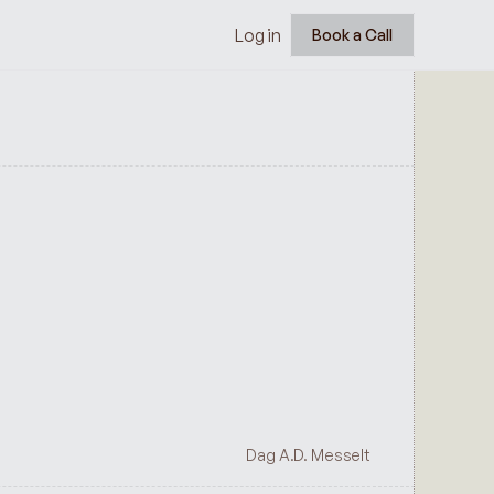
Log in
Book a Call
Dag A.D. Messelt