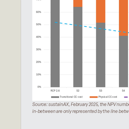
Source: sustainAX, February 2025, the NPV number
in-between are only represented by the line bet