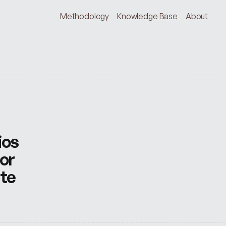
Methodology
Knowledge Base
About
os 
or 
te 