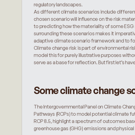
regulatory landscapes.
As different climate scenarios include differen
chosen scenario will influence on the risk mate
to predicting how the materiality of some ESG 
surrounding these scenarios makes it imperative
adaptive climate scenario framework and to fol
Climate change risk is part of environmental risks 
model this for purely illustrative purposes withou
serve as a base for reflection. But first let’s h
Some climate change sc
The Intergovernmental Panel on Climate Change
Pathways (RCPs) to model potential climate fut
RCP 8.5, highlight a spectrum of outcomes based
greenhouse gas (GHG) emissions and physical 