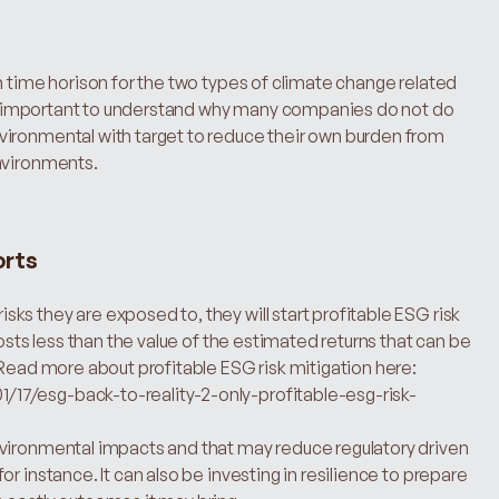
n time horison for the two types of climate change related 
very important to understand why many companies do not do 
ironmental with target to reduce their own burden from 
environments.
orts
s they are exposed to, they will start profitable ESG risk 
osts less than the value of the estimated returns that can be 
lower costs, higher revenues and/or lower risk. Read more about profitable ESG risk mitigation here: 
17/esg-back-to-reality-2-only-profitable-esg-risk-
vironmental impacts and that may reduce regulatory driven 
r instance. It can also be investing in resilience to prepare 