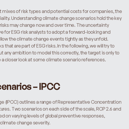
t mixes of risk types and potential costs for companies, the 
riality. Understanding climate change scenarios hold the key 
risks may change now and over time. The uncertainty 
 for ESG risk analysts to adopt a forward-looking and 
low the climate change events tightly as they unfold.
that are part of ESG risks. In the following, we will try to 
t any ambition to model this correctly, the target is only to 
ave a closer look at some climate scenario references.
enarios – IPCC
 (IPCC) outlines a range of Representative Concentration 
ures. Two scenarios on each side of the scale, RCP 2.6 and 
 on varying levels of global preventive responses, 
climate change severity.