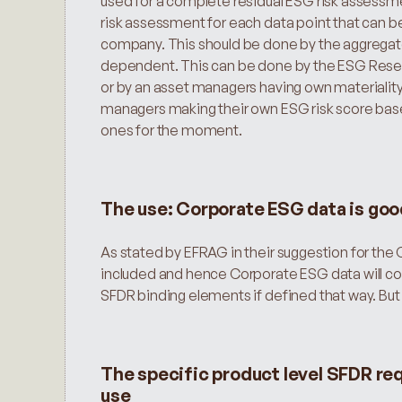
used for a complete residual ESG risk assessme
risk assessment for each data point that can be
company. This should be done by the aggregator in
dependent. This can be done by the ESG Researc
or by an asset managers having own materiality
managers making their own ESG risk score based
ones for the moment.
The use: Corporate ESG data is goo
As stated by EFRAG in their suggestion for the C
included and hence Corporate ESG data will cov
SFDR binding elements if defined that way. But
The specific product level SFDR re
use