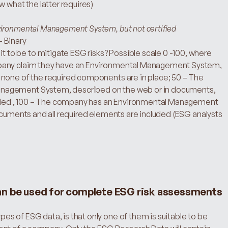
w what the latter requires)
vironmental Management System, but not certified
– Binary
 to be to mitigate ESG risks? Possible scale 0 -100, where 
mpany claim they have an Environmental Management System, 
none of the required components are in place; 50 – The 
nagement System, described on the web or in documents, 
cluded , 100 – The company has an Environmental Management 
ocuments and all required elements are included (ESG analysts 
an be used for complete ESG risk assessments
s of ESG data, is that only one of them is suitable to be 