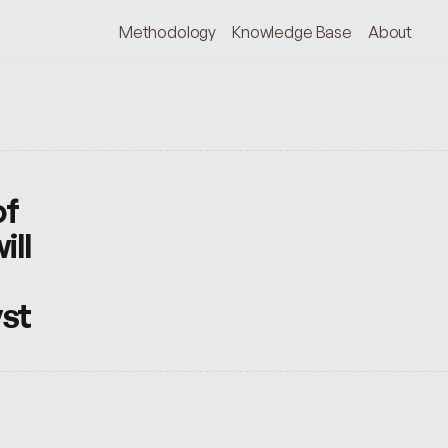
Methodology
Knowledge Base
About
f 
ll 
yst