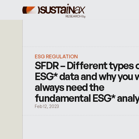
ESG REGULATION
SFDR – Different types o
ESG* data and why you wi
always need the 
fundamental ESG* anal
Feb 12, 2023