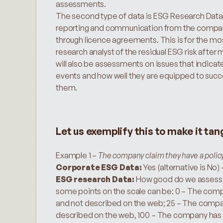
assessments.
The second type of data is ESG Research Data.
reporting and communication from the companies 
through licence agreements. This is for the m
research analyst of the residual ESG risk after m
will also be assessments on issues that indicat
events and how well they are equipped to succe
them.
Let us exemplify this to make it tan
Example 1 – 
The company claim they have a policy 
Corporate ESG Data:
 Yes (alternative is No) 
ESG research Data: 
How good do we assess it
some points on the scale can be: 0 – The compan
and not described on the web; 25 – The company 
described on the web, 100 – The company has an 