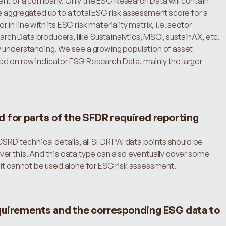
nt of a company. Only the ESG Research Data will contain 
 aggregated up to a total ESG risk assessment score for a 
 line with its ESG risk materiality matrix, i.e. sector 
h Data producers, like Sustainalytics, MSCI, sustainAX, etc. 
 understanding. We see a growing population of asset 
 on raw indicator ESG Research Data, mainly the larger 
d for parts of the SFDR required reporting
SRD technical details, all SFDR PAI data points should be 
er this. And this data type can also eventually cover some 
 it cannot be used alone for ESG risk assessment.
quirements and the corresponding ESG data to 