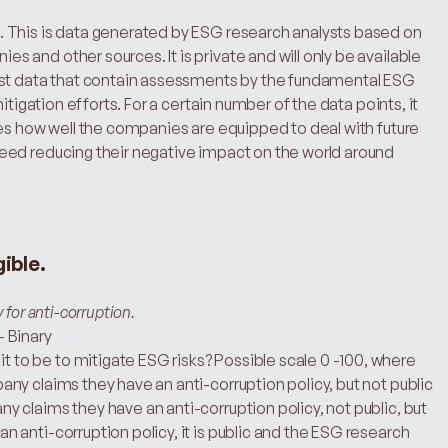
 This is data generated by ESG research analysts based on 
and other sources. It is private and will only be available 
ost data that contain assessments by the fundamental ESG 
itigation efforts. For a certain number of the data points, it 
es how well the companies are equipped to deal with future 
ed reducing their negative impact on the world around 
gible.
for anti-corruption.
– Binary
 to be to mitigate ESG risks? Possible scale 0 -100, where 
y claims they have an anti-corruption policy, but not public 
claims they have an anti-corruption policy, not public, but 
anti-corruption policy, it is public and the ESG research 