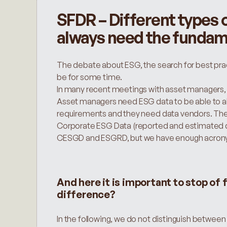
SFDR – Different types o
always need the fundam
The debate about ESG, the search for best practi
be for some time.
In many recent meetings with asset managers, 
Asset managers need ESG data to be able to ali
requirements and they need data vendors. Ther
Corporate ESG Data (reported and estimated d
CESGD and ESGRD, but we have enough acron
And here it is important to stop of 
difference?
In the following, we do not distinguish betwee