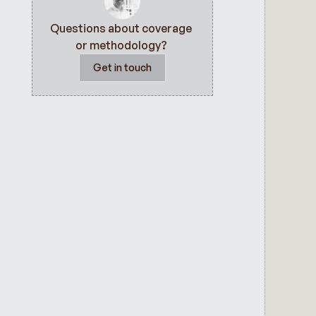
Questions about coverage 
or methodology? 
Get in touch