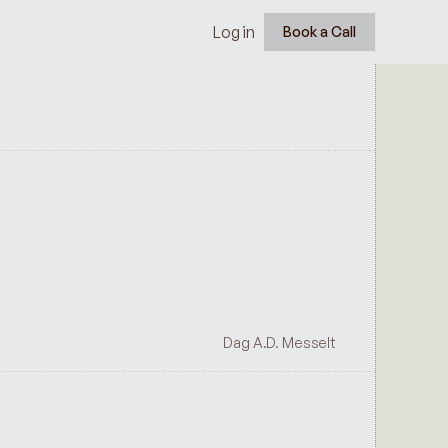
Log in
Book a Call
Dag A.D. Messelt