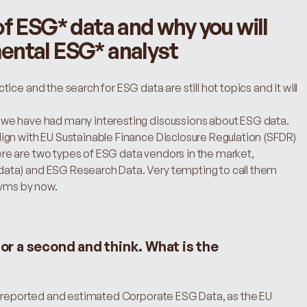
f ESG* data and why you will 
ental ESG* analyst
ce and the search for ESG data are still hot topics and it will 
we have had many interesting discussions about ESG data. 
gn with EU Sustainable Finance Disclosure Regulation (SFDR) 
e are two types of ESG data vendors in the market, 
ata) and ESG Research Data. Very tempting to call them 
yms by now.
for a second and think. What is the 
n reported and estimated Corporate ESG Data, as the EU 