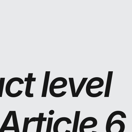
t level 
rticle 6