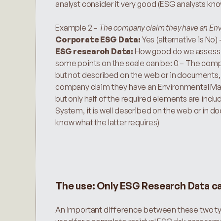
analyst consider it very good (ESG analysts kno
Example 2 – 
The company claim they have an En
Corporate ESG Data: 
Yes (alternative is No) 
ESG research Data:
 How good do we assess it
some points on the scale can be: 0 – The co
but not described on the web or in documents, 
company claim they have an Environmental Ma
but only half of the required elements are in
System, it is well described on the web or in d
know what the latter requires)
The use: Only ESG Research Data c
An important difference between these two type