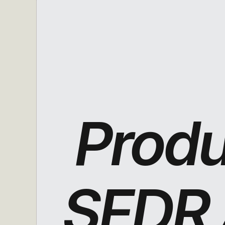
Produc
SFDR A