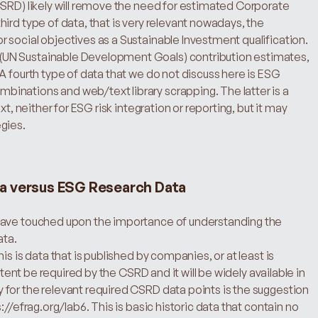
CSRD) likely will remove the need for estimated Corporate 
ird type of data, that is very relevant nowadays, the 
social objectives as a Sustainable Investment qualification. 
UN Sustainable Development Goals) contribution estimates, 
A fourth type of data that we do not discuss here is ESG 
nations and web/text library scrapping. The latter is a 
t, neither for ESG risk integration or reporting, but it may 
gies.
a versus ESG Research Data
have touched upon the importance of understanding the 
ata.
s is data that is published by companies, or at least is 
xtent be required by the CSRD and it will be widely available in 
for the relevant required CSRD data points is the suggestion 
//efrag.org/lab6. This is basic historic data that contain no 