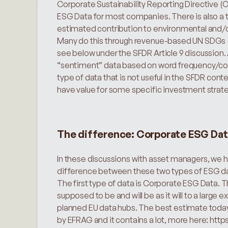
Corporate Sustainability Reporting Directive (
ESG Data for most companies. There is also a th
estimated contribution to environmental and/or 
Many do this through revenue-based UN SDGs (
see below under the SFDR Article 9 discussion. 
“sentiment” data based on word frequency/combi
type of data that is not useful in the SFDR contex
have value for some specific investment strate
The difference: Corporate ESG Dat
In these discussions with asset managers, we 
difference between these two types of ESG d
The first type of data is Corporate ESG Data. Thi
supposed to be and will be as it will to a large e
planned EU data hubs. The best estimate today 
by EFRAG and it contains a lot, more here: https: