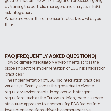
get the “modern” ESG risk integration processes going 
by training the portfolio managers and analysts in ESG 
risk integration.
Where are you in this dimension? Let us know what you 
think!
FAQ (FREQUENTLY ASKED QUESTIONS)
How do different regulatory environments across the 
globe impact the implementation of ESG risk integration 
practices?
The implementation of ESG risk integration practices 
varies significantly across the globe due to diverse 
regulatory environments. In regions with stringent 
regulations, such as the European Union, there is a more 
structured approach to incorporating ESG factors into 
investment decisions, driven by comprehensive 