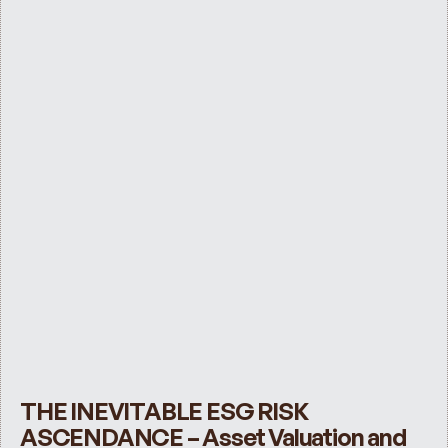
THE INEVITABLE ESG RISK 
ASCENDANCE – Asset Valuation and 