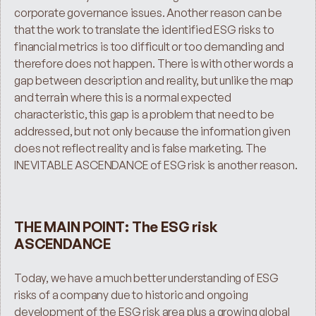
corporate governance issues. Another reason can be 
that the work to translate the identified ESG risks to 
financial metrics is too difficult or too demanding and 
therefore does not happen. There is with other words a 
gap between description and reality, but unlike the map 
and terrain where this is a normal expected 
characteristic, this gap is a problem that need to be 
addressed, but not only because the information given 
does not reflect reality and is false marketing. The 
INEVITABLE ASCENDANCE of ESG risk is another reason.
THE MAIN POINT: The ESG risk 
ASCENDANCE
Today, we have a much better understanding of ESG 
risks of a company due to historic and ongoing 
development of the ESG risk area plus a growing global 