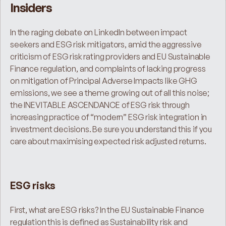
Insiders
In the raging debate on LinkedIn between impact 
seekers and ESG risk mitigators, amid the aggressive 
criticism of ESG risk rating providers and EU Sustainable 
Finance regulation, and complaints of lacking progress 
on mitigation of Principal Adverse Impacts like GHG 
emissions, we see a theme growing out of all this noise; 
the INEVITABLE ASCENDANCE of ESG risk through 
increasing practice of “modern” ESG risk integration in 
investment decisions. Be sure you understand this if you 
care about maximising expected risk adjusted returns.
ESG risks
First, what are ESG risks? In the EU Sustainable Finance 
regulation this is defined as Sustainability risk and 