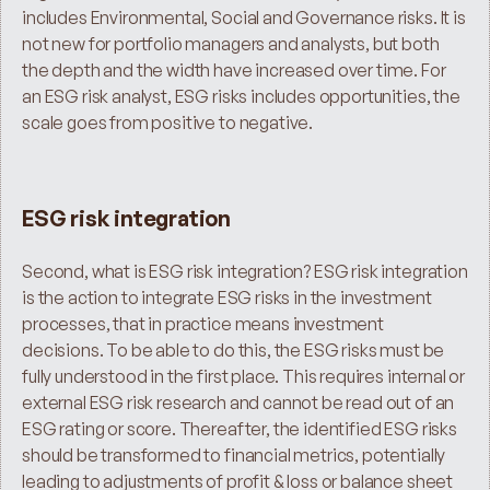
includes Environmental, Social and Governance risks. It is 
not new for portfolio managers and analysts, but both 
the depth and the width have increased over time. For 
an ESG risk analyst, ESG risks includes opportunities, the 
scale goes from positive to negative.
ESG risk integration
Second, what is ESG risk integration? ESG risk integration 
is the action to integrate ESG risks in the investment 
processes, that in practice means investment 
decisions. To be able to do this, the ESG risks must be 
fully understood in the first place. This requires internal or 
external ESG risk research and cannot be read out of an 
ESG rating or score. Thereafter, the identified ESG risks 
should be transformed to financial metrics, potentially 
leading to adjustments of profit & loss or balance sheet 