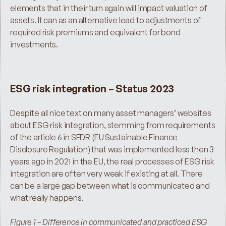
elements that in their turn again will impact valuation of 
assets. It can as an alternative lead to adjustments of 
required risk premiums and equivalent for bond 
investments.
ESG risk integration – Status 2023
Despite all nice text on many asset managers’ websites 
about ESG risk integration, stemming from requirements 
of the article 6 in SFDR (EU Sustainable Finance 
Disclosure Regulation) that was implemented less then 3 
years ago in 2021 in the EU, the real processes of ESG risk 
integration are often very weak if existing at all. There 
can be a large gap between what is communicated and 
what really happens.
Figure 1 – Difference in communicated and practiced ESG 