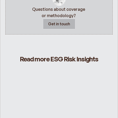
Questions about coverage 
or methodology? 
Get in touch
Read more ESG Risk Insights
ESG Risk Ratings