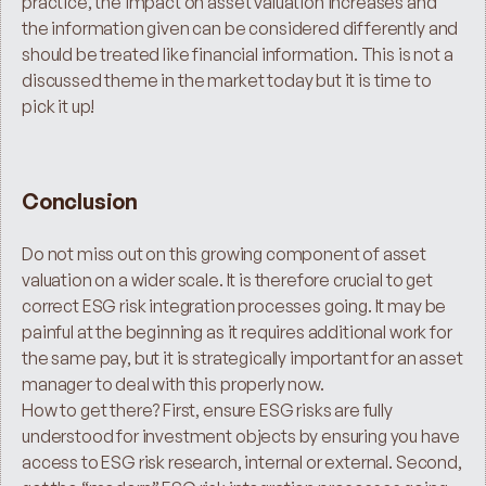
practice, the impact on asset valuation increases and 
the information given can be considered differently and 
should be treated like financial information. This is not a 
discussed theme in the market today but it is time to 
pick it up!
Conclusion
Do not miss out on this growing component of asset 
valuation on a wider scale. It is therefore crucial to get 
correct ESG risk integration processes going. It may be 
painful at the beginning as it requires additional work for 
the same pay, but it is strategically important for an asset 
manager to deal with this properly now.
How to get there? First, ensure ESG risks are fully 
understood for investment objects by ensuring you have 
access to ESG risk research, internal or external. Second, 