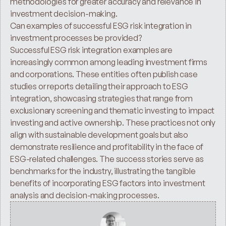
methodologies for greater accuracy and relevance in 
investment decision-making.
Can examples of successful ESG risk integration in 
investment processes be provided? 
Successful ESG risk integration examples are 
increasingly common among leading investment firms 
and corporations. These entities often publish case 
studies or reports detailing their approach to ESG 
integration, showcasing strategies that range from 
exclusionary screening and thematic investing to impact 
investing and active ownership. These practices not only 
align with sustainable development goals but also 
demonstrate resilience and profitability in the face of 
ESG-related challenges. The success stories serve as 
benchmarks for the industry, illustrating the tangible 
benefits of incorporating ESG factors into investment 
analysis and decision-making processes.