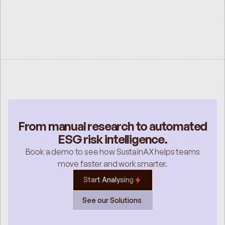
ESG SERVICES
Sustainability Services for Investment 
Banks
See all
From manual research to automated
ESG risk intelligence.
Book a demo to see how SustainAX helps teams
move faster and work smarter.
Start Analysing
See our Solutions 