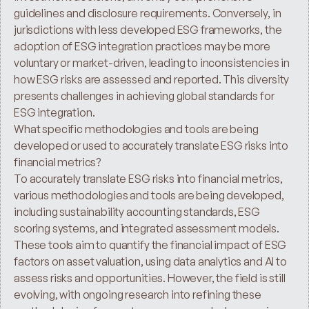
guidelines and disclosure requirements. Conversely, in 
jurisdictions with less developed ESG frameworks, the 
adoption of ESG integration practices may be more 
voluntary or market-driven, leading to inconsistencies in 
how ESG risks are assessed and reported. This diversity 
presents challenges in achieving global standards for 
ESG integration.
What specific methodologies and tools are being 
developed or used to accurately translate ESG risks into 
financial metrics?
To accurately translate ESG risks into financial metrics, 
various methodologies and tools are being developed, 
including sustainability accounting standards, ESG 
scoring systems, and integrated assessment models. 
These tools aim to quantify the financial impact of ESG 
factors on asset valuation, using data analytics and AI to 
assess risks and opportunities. However, the field is still 
evolving, with ongoing research into refining these 