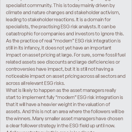
specialist community. This is today mainly driven by 
climate and nature changes and stakeholder activism, 
leading to stakeholder reactions. It is a domain for 
specialists, the practising ESG risk analysts. It can be 
catastrophic for companies and investors to ignore this.
As the practice of real “modern” ESG risk integration is 
still in its infancy, it does not yet have an important 
impact on asset pricing at large. For sure, some fossil fuel 
related assets see discounts and large deficiencies or 
controversies have impact, but it is still not having a 
noticeable impact on asset pricing across all sectors and 
across all relevant ESG risks.
What is likely to happen as the asset managers really 
start to implement fully “modern” ESG risk integration is 
that it will have a heavier weight in the valuation of 
assets. And this is not an area where the followers will be 
the winners. Many smaller asset managers have chosen 
a clear follower strategy in the ESG field up until now.