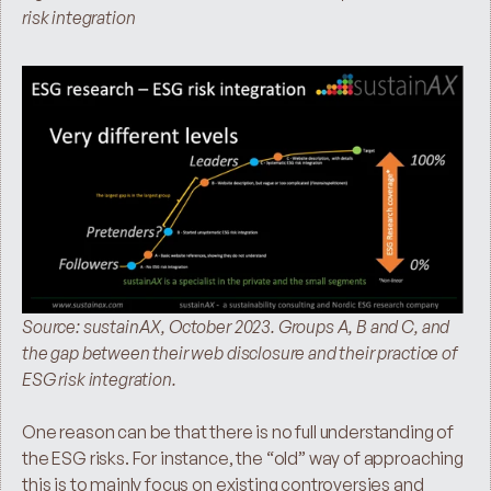
risk integration
Source: sustainAX, October 2023. Groups A, B and C, and 
the gap between their web disclosure and their practice of 
ESG risk integration.
One reason can be that there is no full understanding of 
the ESG risks. For instance, the “old” way of approaching 
this is to mainly focus on existing controversies and 