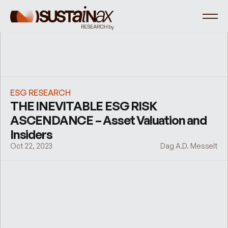
ESG RESEARCH
THE INEVITABLE ESG RISK 
ASCENDANCE – Asset Valuation and 
Insiders
Oct 22, 2023
Dag A.D. Messelt