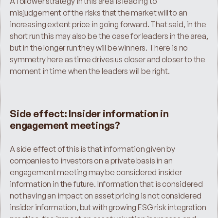
A follower strategy in this area is leading to 
misjudgement of the risks that the market will to an 
increasing extent price in going forward. That said, in the 
short run this may also be the case for leaders in the area, 
but in the longer run they will be winners. There is no 
symmetry here as time drives us closer and closer to the 
moment in time when the leaders will be right.
Side effect: Insider information in 
engagement meetings?
A side effect of this is that information given by 
companies to investors on a private basis in an 
engagement meeting may be considered insider 
information in the future. Information that is considered 
not having an impact on asset pricing is not considered 
insider information, but with growing ESG risk integration 