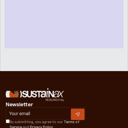
Newsletter
By submitting, you agree to our 
Terms of 
Service
 and 
Privacy Policy