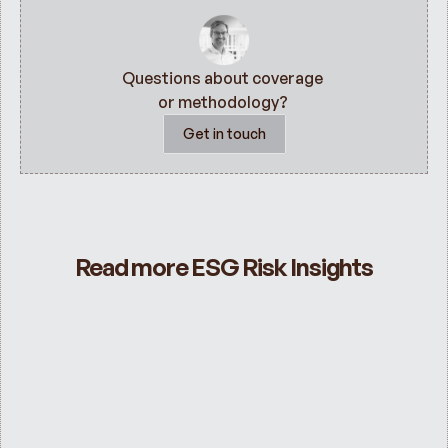
Questions about coverage 
or methodology? 
Get in touch
Read more ESG Risk Insights
ESG Risk Ratings