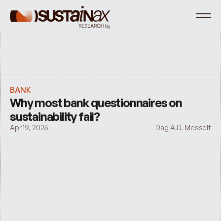
BANK
Why most bank questionnaires on 
sustainability fail?
Apr 19, 2026
Dag A.D. Messelt