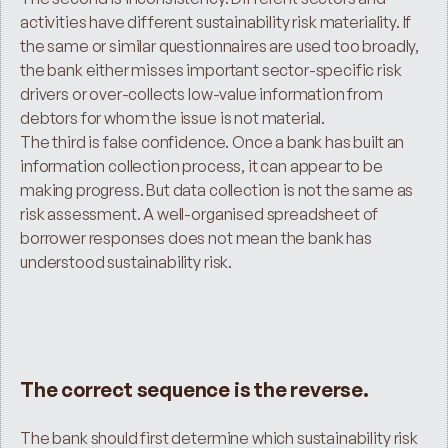
activities have different sustainability risk materiality. If 
the same or similar questionnaires are used too broadly, 
the bank either misses important sector-specific risk 
drivers or over-collects low-value information from 
debtors for whom the issue is not material.
The third is false confidence. Once a bank has built an 
information collection process, it can appear to be 
making progress. But data collection is not the same as 
risk assessment. A well-organised spreadsheet of 
borrower responses does not mean the bank has 
understood sustainability risk.
The correct sequence is the reverse.
The bank should first determine which sustainability risk 