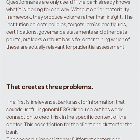
Questionnaires are only useful if the bank already knows 
what it is looking for and why. Without a prior materiality 
framework, they produce volume rather than insight. The 
institution collects policies, targets, emissions figures, 
certifications, governance statements and other data 
points, but lacks a robust basis for determining which of 
these are actually relevant for prudential assessment.
That creates three problems.
The first is irrelevance. Banks ask for information that 
sounds useful in general ESG discourse but has weak 
connection to credit risk in the specific context of the 
debtor. This adds friction for the client and clutter for the 
bank.
The second is inconsistency. Different sectors and 