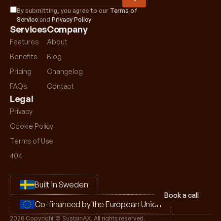
By submitting, you agree to our 
Terms of 
Service
 and 
Privacy Policy
Services
Company
Features
About
Benefits
Blog
Pricing
Changelog
FAQs
Contact
Legal
Privacy 
Cookie Policy
Terms of Use
404
Built in Sweden
Book a call
Co-financed by the European Union
2026 Copyright © SustainAX. All rights reserved.