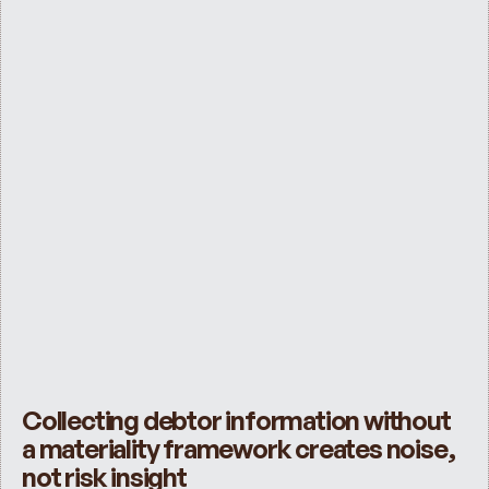
Collecting debtor information without 
a materiality framework creates noise, 
not risk insight