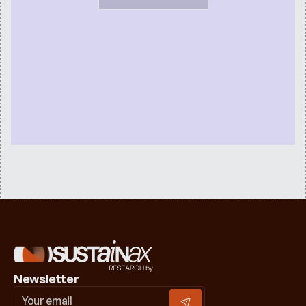
Newsletter