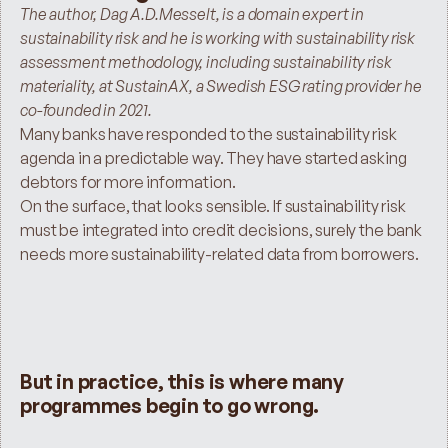
The author, Dag A.D.Messelt, is a domain expert in 
sustainability risk and he is working with sustainability risk 
assessment methodology, including sustainability risk 
materiality, at SustainAX, a Swedish ESG rating provider he 
co-founded in 2021.
Many banks have responded to the sustainability risk 
agenda in a predictable way. They have started asking 
debtors for more information.
On the surface, that looks sensible. If sustainability risk 
must be integrated into credit decisions, surely the bank 
needs more sustainability-related data from borrowers.
But in practice, this is where many 
programmes begin to go wrong.