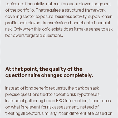
topics are financially material for each relevant segment 
of the portfolio. That requires a structured framework 
covering sector exposure, business activity, supply-chain 
profile and relevant transmission channels into financial 
risk. Only when this logic exists does it make sense to ask 
borrowers targeted questions.
At that point, the quality of the 
questionnaire changes completely.
Instead of long generic requests, the bank can ask 
precise questions tied to specific risk hypotheses. 
Instead of gathering broad ESG information, it can focus 
on what is relevant for risk assessment. Instead of 
treating all debtors similarly, it can differentiate based on 