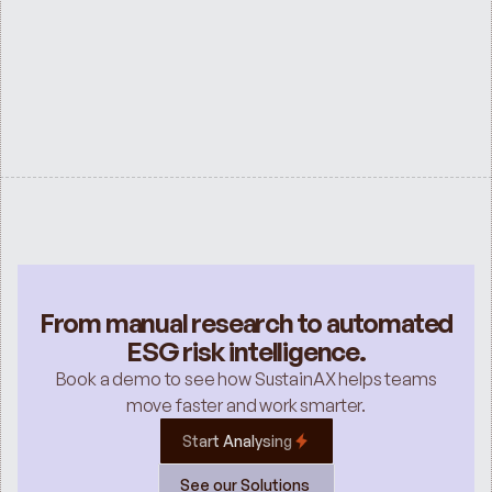
ESG SERVICES
Sustainability Services for Investment 
Banks
See all
From manual research to automated
ESG risk intelligence.
Book a demo to see how SustainAX helps teams
move faster and work smarter.
Start Analysing
See our Solutions 