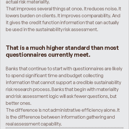
actual risk materiality.
That improves several things at once. It reduces noise. It 
lowers burden on clients. It improves comparability. And 
it gives the credit function information that can actually 
be used in the sustainability risk assessment.
That is a much higher standard than most 
questionnaires currently meet.
Banks that continue to start with questionnaires are likely 
to spend significant time and budget collecting 
information that cannot support a credible sustainability 
risk research process. Banks that begin with materiality 
and risk assessment logic will ask fewer questions, but 
better ones.
The difference is not administrative efficiency alone. It 
is the difference between information gathering and 
real assessment capability.