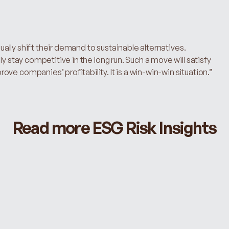
dually shift their demand to sustainable alternatives. 
y stay competitive in the long run. Such a move will satisfy 
ve companies’ profitability. It is a win-win-win situation.”
Read more ESG Risk Insights
PAIN POINTS