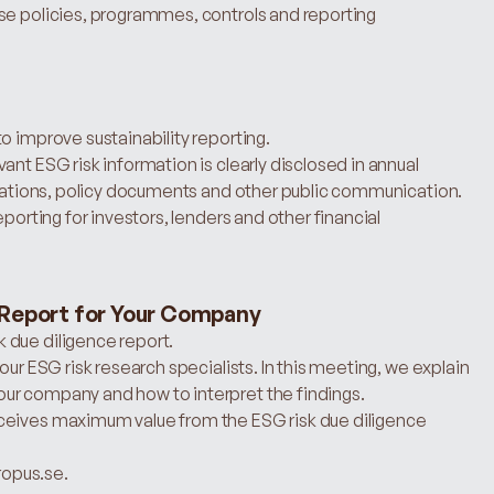
se policies, programmes, controls and reporting 
o improve sustainability reporting.
nt ESG risk information is clearly disclosed in annual 
entations, policy documents and other public communication.
porting for investors, lenders and other financial 
 Report for Your Company
 due diligence report.
our ESG risk research specialists. In this meeting, we explain 
ur company and how to interpret the findings.
ceives maximum value from the ESG risk due diligence 
hropus.se.