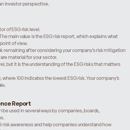
an investor perspective.
or of ESG risk level.
 The main value is the ESG risk report, which explains what 
point of view.
k remaining after considering your company’s risk mitigation 
 are material for your sector.
l, but it is the understanding of the ESG risks that matters 
0, where 100 indicates the lowest ESG risk. Your company’s 
le.
ence Report
n be used in several ways by companies, boards, 
s.
ESG risk awareness and help companies understand how 