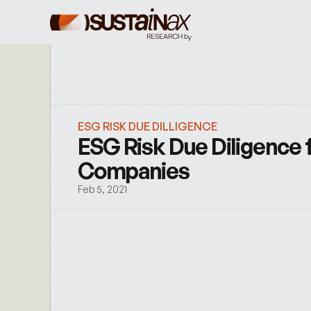
ESG RISK DUE DILLIGENCE
ESG Risk Due Diligence f
Companies
Feb 5, 2021