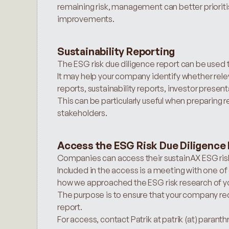
remaining risk, management can better prioriti
improvements.
Sustainability Reporting
The ESG risk due diligence report can be used t
It may help your company identify whether releva
reports, sustainability reports, investor pres
This can be particularly useful when preparing re
stakeholders.
Access the ESG Risk Due Diligence
Companies can access their sustainAX ESG risk
Included in the access is a meeting with one of 
how we approached the ESG risk research of yo
The purpose is to ensure that your company re
report.
For access, contact Patrik at patrik (at) parant