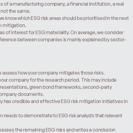
 of a manufacturing company, a financial institution, a real 
not the same.
e know which ESG risk areas should be prioritised in the next 
k mitigation.
eas of interest for ESG materiality. On average, we consider 
fference between companies is mainly explained by sector-
 we assess how your company mitigates those risks.
our company for the research period. This may include 
r presentations, green bond frameworks, second-party 
le company documents.
as credible and effective ESG risk mitigation initiatives in 
 needs to demonstrate to ESG risk analysts that relevant 
esses the remaining ESG risks and writes a conclusion 