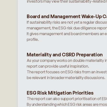
investors may view their sustainability-related r
Board and Management Wake-Up Ca
If sustainability risks are not yet a regular disc
management, the ESG risk due diligence report c
It gives management and board members an ext
profile.
Materiality and CSRD Preparation
As your company works on double materiality in 
report can provide useful inspiration.
The report focuses on ESG risks from an investo
be relevant in broader materiality discussions.
ESG Risk Mitigation Priorities
The report can also support prioritisation of ESG
By understanding which ESG risk areas are mos