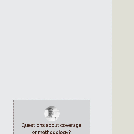
Questions about coverage 
or methodology? 