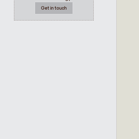
Get in touch