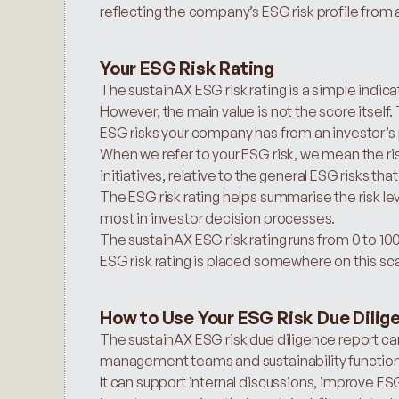
reflecting the company’s ESG risk profile from 
Your ESG Risk Rating
The sustainAX ESG risk rating is a simple indicat
However, the main value is not the score itself.
ESG risks your company has from an investor’s 
When we refer to your ESG risk, we mean the ris
initiatives, relative to the general ESG risks that
The ESG risk rating helps summarise the risk leve
most in investor decision processes.
The sustainAX ESG risk rating runs from 0 to 10
ESG risk rating is placed somewhere on this sca
How to Use Your ESG Risk Due Dilig
The sustainAX ESG risk due diligence report ca
management teams and sustainability function
It can support internal discussions, improve 