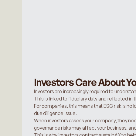
Investors Care About Yo
Investors are increasingly required to understan
This is linked to fiduciary duty and reflected i
For companies, this means that ESG risk is no long
due diligence issue.
When investors assess your company, they need
governance risks may affect your business, an
This is why investors contract sustainAX to hel