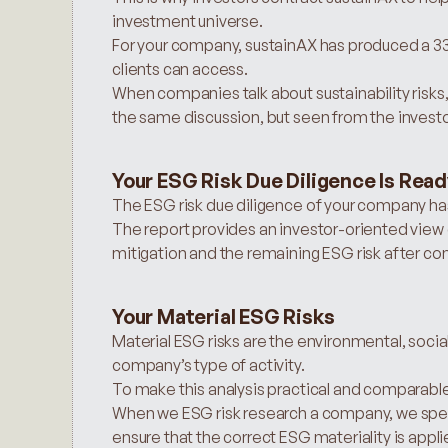
investment universe.
For your company, sustainAX has produced a 33-p
clients can access.
When companies talk about sustainability risks, i
the same discussion, but seen from the investor
Your ESG Risk Due Diligence Is Rea
The ESG risk due diligence of your company h
The report provides an investor-oriented view o
mitigation and the remaining ESG risk after con
Your Material ESG Risks
Material ESG risks are the environmental, social
company’s type of activity.
To make this analysis practical and comparable,
When we ESG risk research a company, we spend
ensure that the correct ESG materiality is appli