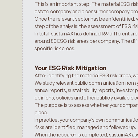
This is an important step. The material ESG risks
estate company and a consumer company are 
Once the relevant sector has been identified, w
step of the analysis: the assessment of ESG ris
In total, sustainAX has defined 169 different ar
around 80 ESG risk areas per company. The di
specific risk areas.
Your ESG Risk Mitigation
After identifying the material ESG risk areas,
We study relevant public communication from y
annual reports, sustainability reports, investo
opinions, policies and other publicly availab
The purpose is to assess whether your company h
place.
In practice, your company’s own communication
risks are identified, managed and followed up.
When the research is completed, sustainAX ass