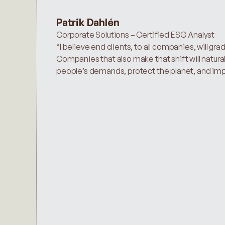
Patrik Dahlén
Corporate Solutions – Certified ESG Analyst
“I believe end clients, to all companies, will gra
Companies that also make that shift will naturall
people’s demands, protect the planet, and impro
ESG Risk Ratings