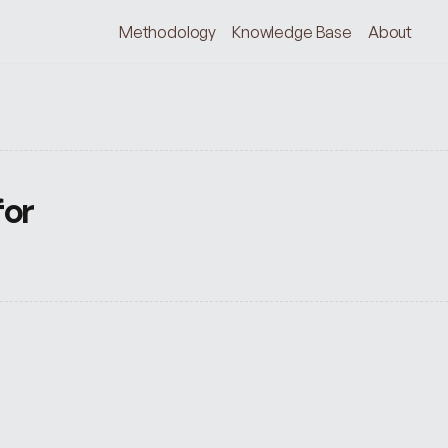
Methodology
Knowledge Base
About
or 