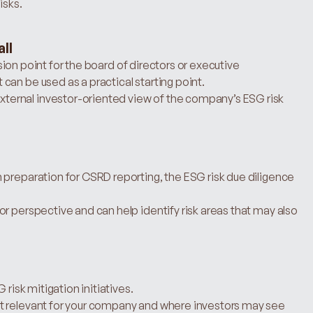
isks.
ll
ussion point for the board of directors or executive 
an be used as a practical starting point.
ernal investor-oriented view of the company’s ESG risk 
preparation for CSRD reporting, the ESG risk due diligence 
r perspective and can help identify risk areas that may also 
 risk mitigation initiatives.
t relevant for your company and where investors may see 