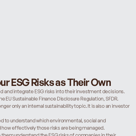
ur ESG Risks as Their Own
d and integrate ESG risks into their investment decisions. 
n the EU Sustainable Finance Disclosure Regulation, SFDR.
er only an internal sustainability topic. It is also an investor 
 to understand which environmental, social and 
d how effectively those risks are being managed.
p them understand the ESG risks of companies in their 