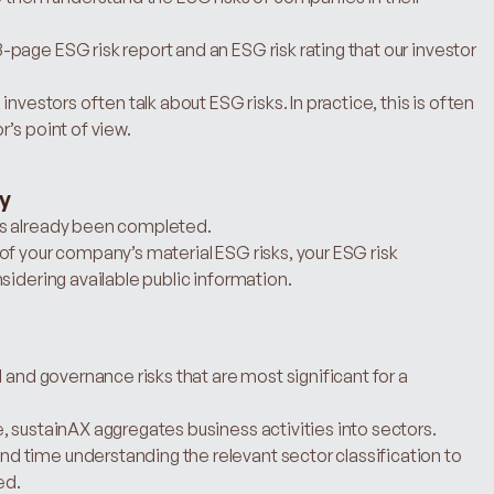
age ESG risk report and an ESG risk rating that our investor 
nvestors often talk about ESG risks. In practice, this is often 
’s point of view.
dy
as already been completed.
f your company’s material ESG risks, your ESG risk 
sidering available public information.
 and governance risks that are most significant for a 
 sustainAX aggregates business activities into sectors. 
 time understanding the relevant sector classification to 
ed.