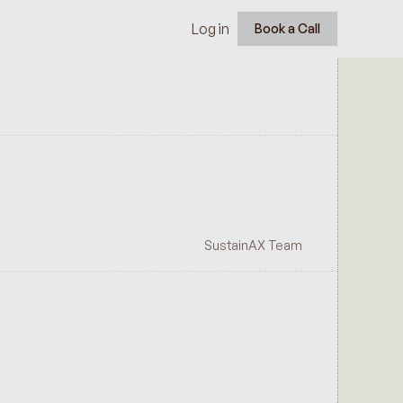
Log in
Book a Call
SustainAX Team